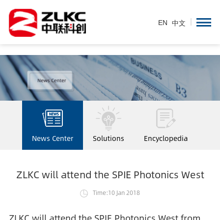
EN
/
中文
EN
中文
News Center
Solutions
Encyclopedia
ZLKC will attend the SPIE Photonics West
Time:10 Jan 2018
ZLKC will attend the SPIE Photonics West from