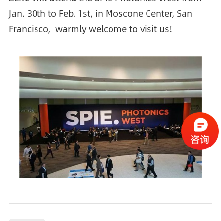
Jan. 30th to Feb. 1st, in Moscone Center, San
Francisco, warmly welcome to visit us!