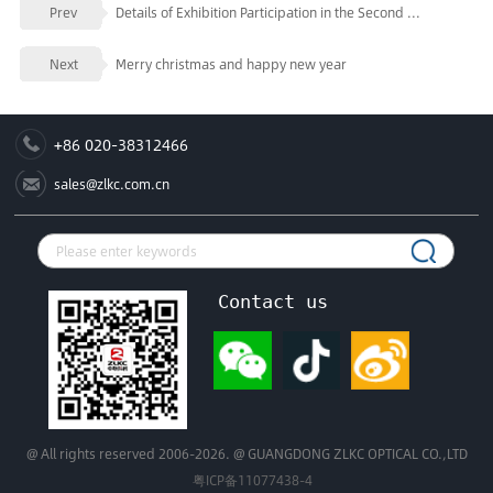
Prev
Details of Exhibition Participation in the Second ...
Next
Merry christmas and happy new year
+86 020-38312466
sales@zlkc.com.cn
Contact us
@ All rights reserved 2006-2026. @ GUANGDONG ZLKC OPTICAL CO.,LTD
粤ICP备11077438-4